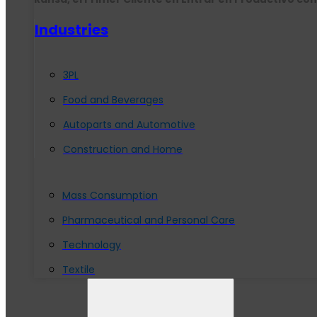
Industries
3PL
Food and Beverages
Autoparts and Automotive
Construction and Home
Mass Consumption
Pharmaceutical and Personal Care
Technology
Textile