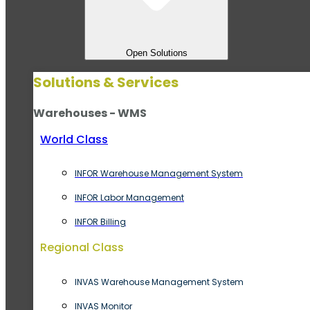
Open Solutions
Solutions & Services
Warehouses - WMS
World Class
INFOR Warehouse Management System
INFOR Labor Management
INFOR Billing
Regional Class
INVAS Warehouse Management System
INVAS Monitor