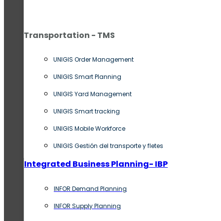
Transportation - TMS
UNIGIS Order Management
UNIGIS Smart Planning
UNIGIS Yard Management
UNIGIS Smart tracking
UNIGIS Mobile Workforce
UNIGIS Gestión del transporte y fletes
Integrated Business Planning- IBP
INFOR Demand Planning
INFOR Supply Planning