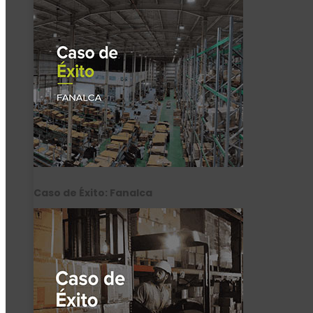
Caso de Éxito: Fanalca