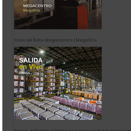
Caso de Éxito Megacentro | Megafrío
Ransa, el Primer Cliente en Entrar en Productivo con