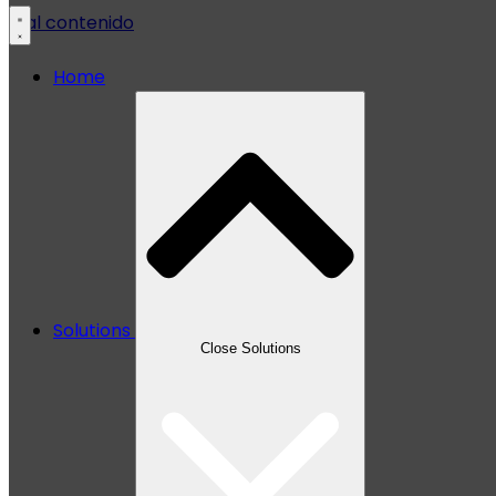
Ir al contenido
Home
Solutions
Close Solutions