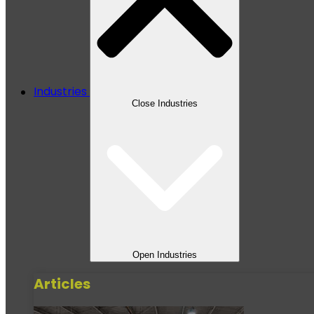
Industries
Close Industries
Open Industries
Articles