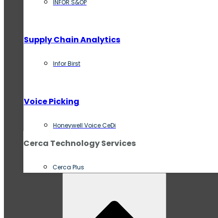
INFOR S&OP
Supply Chain Analytics
Infor Birst
Voice Picking
Honeywell Voice CeDi
Cerca Technology Services
Cerca Plus